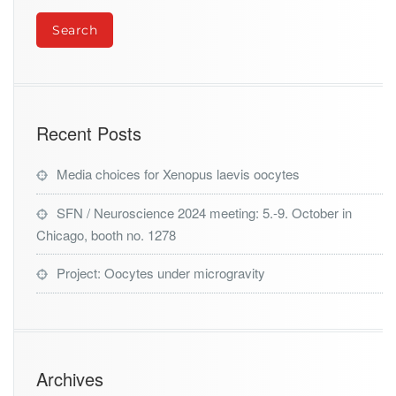
Recent Posts
Media choices for Xenopus laevis oocytes
SFN / Neuroscience 2024 meeting: 5.-9. October in
Chicago, booth no. 1278
Project: Oocytes under microgravity
Archives