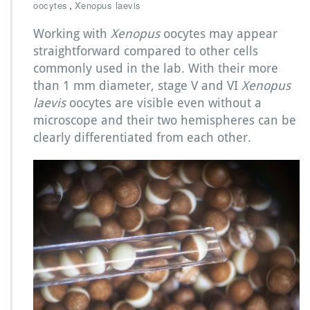
M
,
oocytes
Xenopus laevis
e
d
Working with
Xenopus
oocytes may appear
i
straightforward compared to other cells
a
commonly used in the lab. With their more
c
than 1 mm diameter, stage V and VI
Xenopus
h
o
laevis
oocytes are visible even without a
i
microscope and their two hemispheres can be
c
clearly differentiated from each other.
e
s
f
o
r
X
e
n
o
p
u
s
l