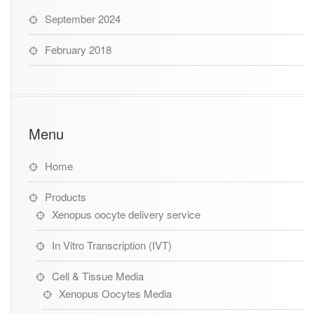
September 2024
February 2018
Menu
Home
Products
Xenopus oocyte delivery service
In Vitro Transcription (IVT)
Cell & Tissue Media
Xenopus Oocytes Media