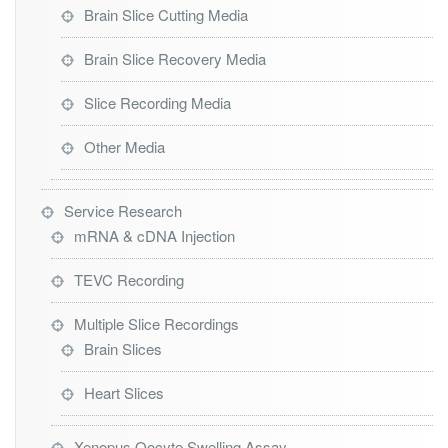
Brain Slice Cutting Media
Brain Slice Recovery Media
Slice Recording Media
Other Media
Service Research
mRNA & cDNA Injection
TEVC Recording
Multiple Slice Recordings
Brain Slices
Heart Slices
Xenopus Oocyte Swelling Assay