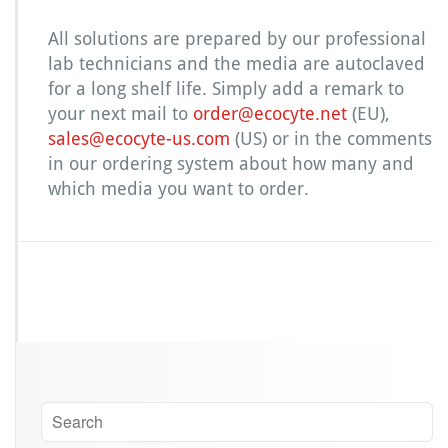
All solutions are prepared by our professional
lab technicians and the media are autoclaved
for a long shelf life. Simply add a remark to
your next mail to
order@ecocyte.net
(EU),
sales@ecocyte-us.com
(US) or in the comments
in our ordering system about how many and
which media you want to order.