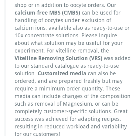
shop or in addition to oocyte orders. Our
calcium-free MBS (CMBS)
can be used for
handling of oocytes under exclusion of
calcium ions, available also as ready-to-use or
10x concentrate solutions. Please inquire
about what solution may be useful for your
experiment. For vitelline removal, the
Vitelline Removing Solution (VRS)
was added
to our standard catalogue as ready-to-use
solution.
Customized media
can also be
ordered, and are prepared freshly but may
require a mimimum order quantity. These
media can include changes of the composition
such as removal of Magnesium, or can be
completely customer-specific solutions. Great
success was achieved for adapting recipes,
resulting in reduced workload and variability
for our customers!