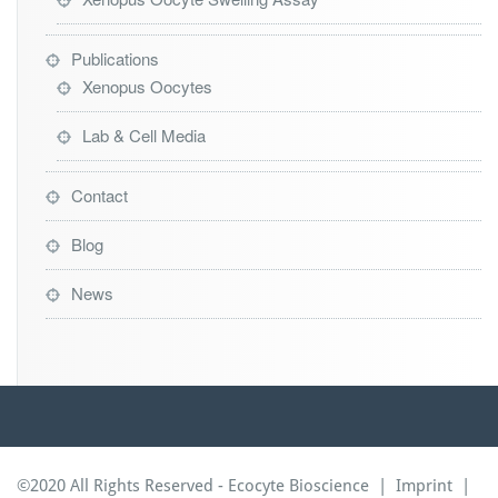
Publications
Xenopus Oocytes
Lab & Cell Media
Contact
Blog
News
©2020 All Rights Reserved - Ecocyte Bioscience |
Imprint
|