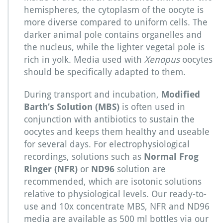
hemispheres, the cytoplasm of the oocyte is
more diverse compared to uniform cells. The
darker animal pole contains organelles and
the nucleus, while the lighter vegetal pole is
rich in yolk. Media used with
Xenopus
oocytes
should be specifically adapted to them.
During transport and incubation,
Modified
Barth’s Solution (MBS)
is often used in
conjunction with antibiotics to sustain the
oocytes and keeps them healthy and useable
for several days. For electrophysiological
recordings, solutions such as
Normal Frog
Ringer (NFR)
or
ND96
solution are
recommended, which are isotonic solutions
relative to physiological levels. Our ready-to-
use and 10x concentrate MBS, NFR and ND96
media are available as 500 ml bottles via our