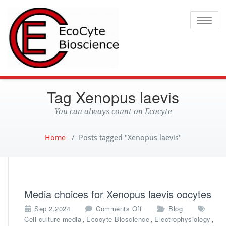
Ecocyte
Toggle
Tag Xenopus laevis
You can always count on Ecocyte
Home
/
Posts tagged "Xenopus laevis"
Media choices for Xenopus laevis oocytes
o
Sep 2,2024
Comments Off
Blog
n
,
,
,
Cell culture media
Ecocyte Bioscience
Electrophysiology