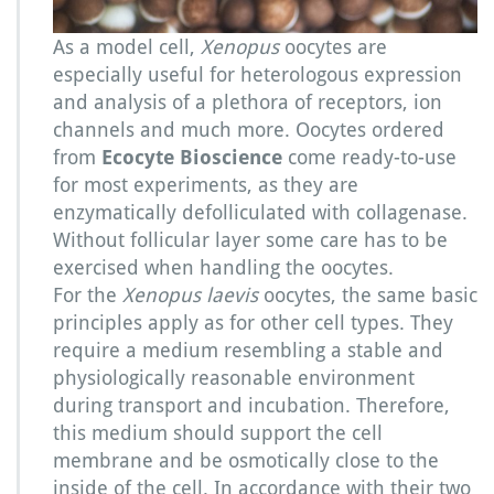
a
e
As a model cell,
Xenopus
oocytes are
v
especially useful for heterologous expression
i
and analysis of a plethora of receptors, ion
s
o
channels and much more. Oocytes ordered
o
from
Ecocyte Bioscience
come ready-to-use
c
for most experiments, as they are
y
enzymatically defolliculated with collagenase.
t
e
Without follicular layer some care has to be
s
exercised when handling the oocytes.
For the
Xenopus laevis
oocytes, the same basic
principles apply as for other cell types. They
require a medium resembling a stable and
physiologically reasonable environment
during transport and incubation. Therefore,
this medium should support the cell
membrane and be osmotically close to the
inside of the cell. In accordance with their two