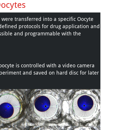
Oocytes
ere transferred into a specific Oocyte
defined protocols for drug application and
ossible and programmable with the
 oocyte is controlled with a video camera
periment and saved on hard disc for later