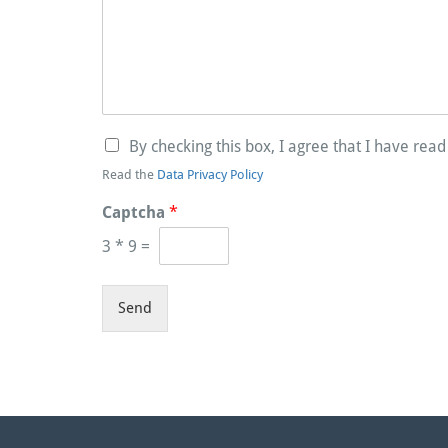
By checking this box, I agree that I have rea
Read the
Data Privacy Policy
Captcha
*
3
*
9
=
Send