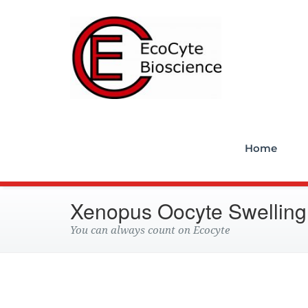
Ecocyt
Home
Xenopus Oocyte Swelling
You can always count on Ecocyte