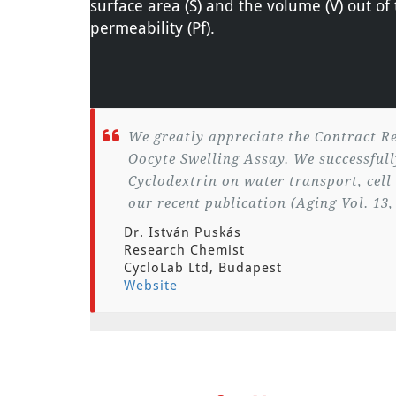
surface area (S) and the volume (V) out o
permeability (Pf).
We greatly appreciate the Contract Re
Oocyte Swelling Assay. We successfully
Cyclodextrin on water transport, cell
our recent publication (Aging Vol. 13,
Dr. István Puskás
Research Chemist
CycloLab Ltd, Budapest
Website