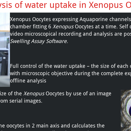
ysis of water uptake in Xenopus 
Xenopus Oocytes expressing Aquaporine channels w
chamber fitting 6
Xenopus
Oocytes at a time. Self 
video microscopical recording and analysis are p
Swelling Assay Software
.
Full control of the water uptake – the size of each
with microscopic objective during the complete ex
offline analysis
ize of the
Xenopus
Oocytes by use of an image
rom serial images.
e oocytes in 2 main axis and calculates the