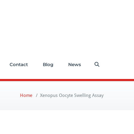
Contact
Blog
News
Home
/
Xenopus Oocyte Swelling Assay