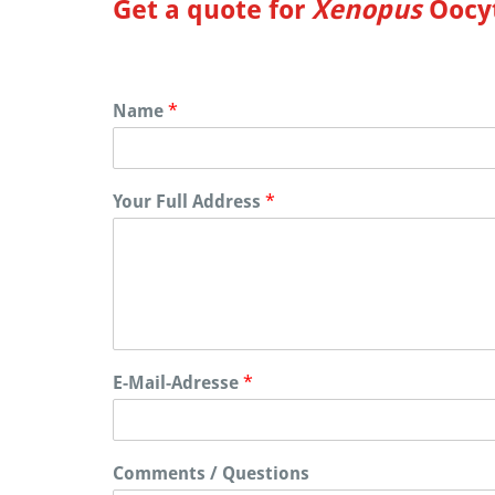
Get a quote for
Xenopus
Oocyt
Name
*
Your Full Address
*
E-Mail-Adresse
*
Comments / Questions