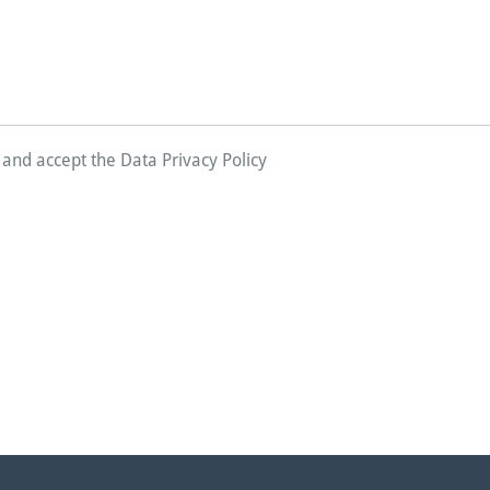
d and accept the Data Privacy Policy