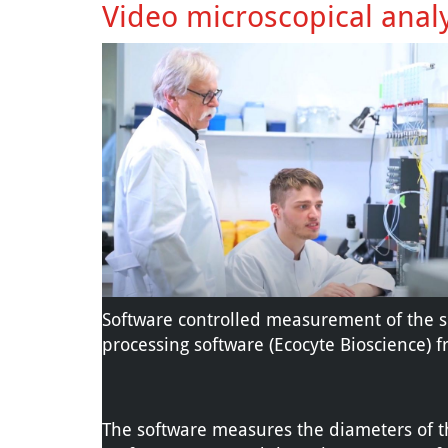
Video microscopical anal
Software controlled measurement of the s
processing software (Ecocyte Bioscience) f
The software measures the diameters of th