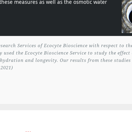
f these measures as well as the osmotic water
search Services of Ecocyte Bioscience with respect to t
 used the Ecocyte Bioscience Service to study the effect
 hydration and longevity. Our results from these studies
 2021)