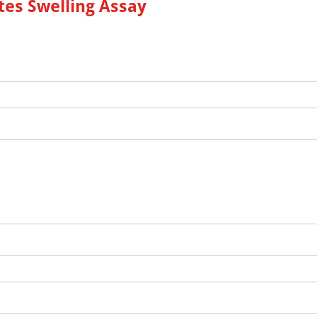
es Swelling Assay