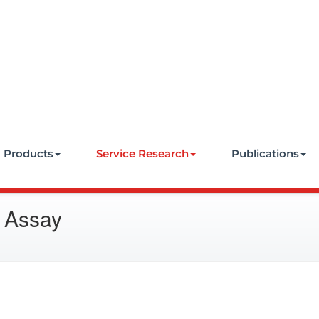
e
Products
Service Research
Publications
 Assay