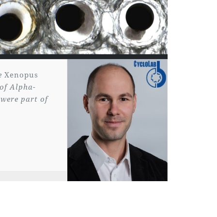
he
Xenopus
 of Alpha-
 were part of