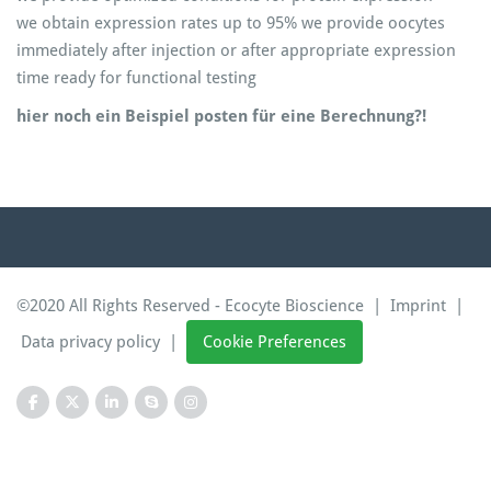
we obtain expression rates up to 95% we provide oocytes
immediately after injection or after appropriate expression
time ready for functional testing
hier noch ein Beispiel posten für eine Berechnung?!
©2020 All Rights Reserved - Ecocyte Bioscience |
Imprint
|
Data privacy policy
|
Cookie Preferences