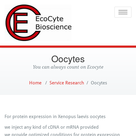
Ecocyte
Toggle
Oocytes
You can always count on Ecocyte
Home
/
Service Research
/
Oocytes
For protein expression in Xenopus laevis oocytes
we inject any kind of cDNA or mRNA provided
we provide optimized conditions for protein expression